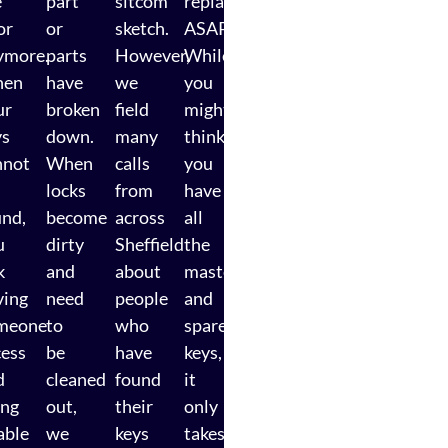
e
part
sitcom
replaced
or
or
sketch.
ASAP.
ymore.
parts
However,
While
en
have
we
you
ur
broken
field
might
ys
down.
many
think
nnot
When
calls
you
locks
from
have
und,
become
across
all
u
dirty
Sheffield
the
k
and
about
master
ving
need
people
and
meone
to
who
spare
cess
be
have
keys,
d
cleaned
found
it
ing
out,
their
only
able
we
keys
takes