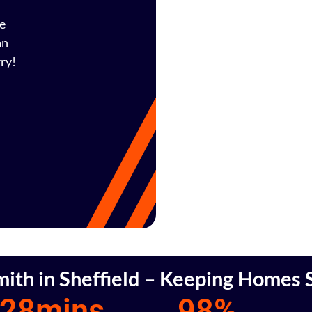
fe
an
ry!
mith in Sheffield – Keeping Homes S
28
mins
98
%