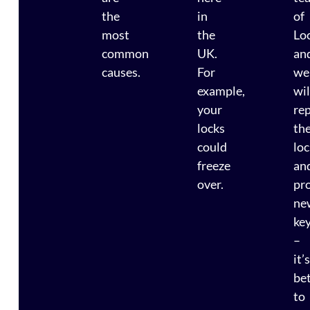
the
in
of
most
the
Lo
common
UK.
an
causes.
For
we
example,
wil
your
re
locks
th
could
lo
freeze
an
over.
pr
ne
ke
–
it’
be
to