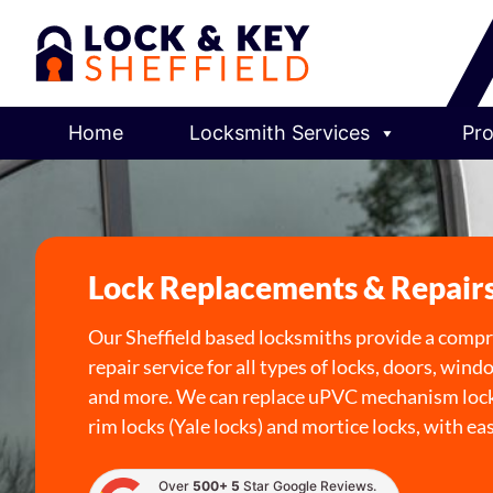
Home
Locksmith Services
Pro
Lock Replacements & Repair
Our Sheffield based locksmiths provide a comp
repair service for all types of locks, doors, wind
and more. We can replace uPVC mechanism lock
rim locks (Yale locks) and mortice locks, with ea
Over
500+ 5
Star Google Reviews.