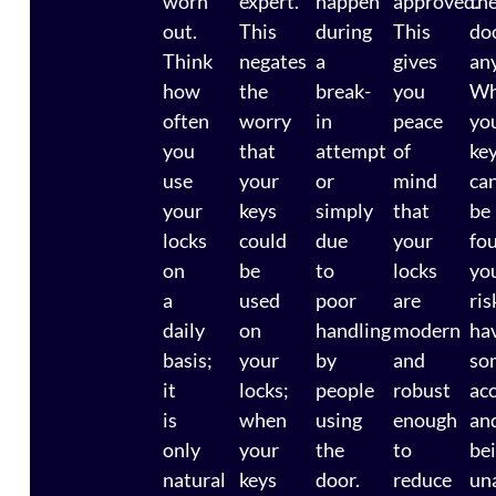
worn
expert.
happen
approved.
th
out.
This
during
This
do
Think
negates
a
gives
an
how
the
break-
you
Wh
often
worry
in
peace
yo
you
that
attempt
of
ke
use
your
or
mind
ca
your
keys
simply
that
be
locks
could
due
your
fo
on
be
to
locks
yo
a
used
poor
are
ris
daily
on
handling
modern
ha
basis;
your
by
and
so
it
locks;
people
robust
ac
is
when
using
enough
an
only
your
the
to
be
natural
keys
door.
reduce
un