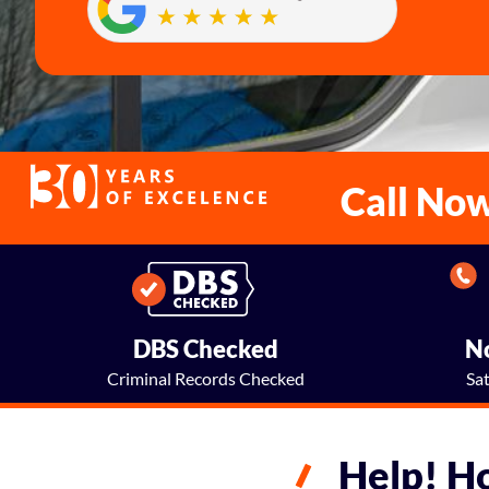
Call No
DBS Checked
No
Criminal Records Checked
Sa
Help! H