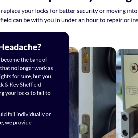
 replace your locks for better security or moving in
field can be with you in under an hour to repair or ins
 Headache?
an become the bane of
 that no longer work as
ights for sure, but you
ck & Key Sheffield
g your locks to fail to
d fail individually or
ue, we provide