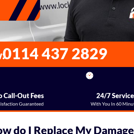
0114 437 2829
w:
 Call-Out Fees
24/7 Servic
tisfaction Guaranteed
With You In 60 Minu
ow do I Replace My Damage