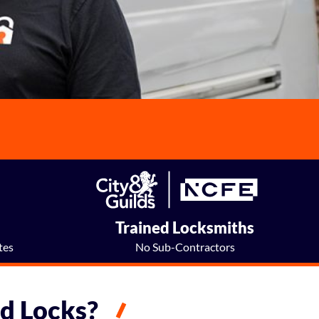
e
Trained Locksmiths
tes
No Sub-Contractors
d Locks?