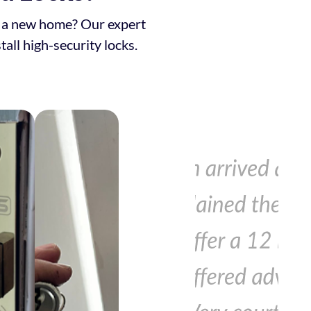
to a new home? Our expert
tall high-security locks.