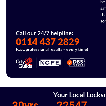
be
sa
th
sor
Call our 24/7 helpline:
0114 437 2829
Fast, professional results – every time!
Your Local Locks
30
yrs
22547