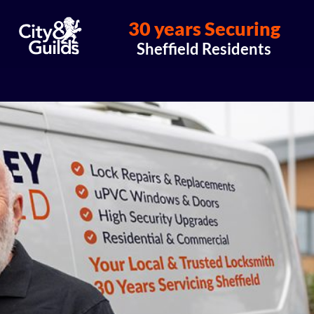
30 years Securing
Sheffield Residents