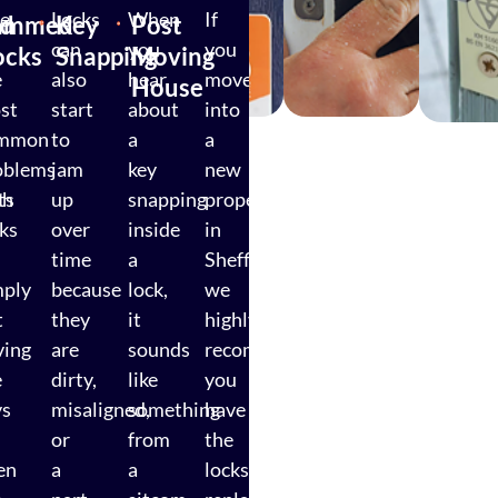
e
Locks
When
If
ed
ammed
Key
Post
can
you
you
ocks
Snapping
Moving
e
also
hear
move
House
st
start
about
into
mmon
to
a
a
oblems
jam
key
new
ts
th
up
snapping
property
cks
over
inside
in
time
a
Sheffield,
mply
because
lock,
we
t
they
it
highly
ving
are
sounds
recommend
e
dirty,
like
you
ys
misaligned,
something
have
or
from
the
en
a
a
locks