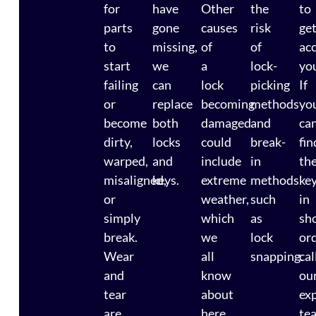
for
have
Other
the
to
parts
gone
causes
risk
ge
to
missing,
of
of
ac
start
we
a
lock-
you
failing
can
lock
picking
If
or
replace
becoming
methods
yo
become
both
damaged
and
ca
dirty,
locks
could
break-
fin
warped,
and
include
in
th
misaligned,
keys.
extreme
methods
ke
or
weather,
such
in
simply
which
as
sh
break.
we
lock
ord
Wear
all
snapping.
cal
and
know
ou
tear
about
ex
are
here
te