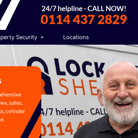
24/7 helpline - CALL NOW!
0114 437 2829
perty Security
Locations
s
rehensive
ows, safes,
s, cylinder
se.