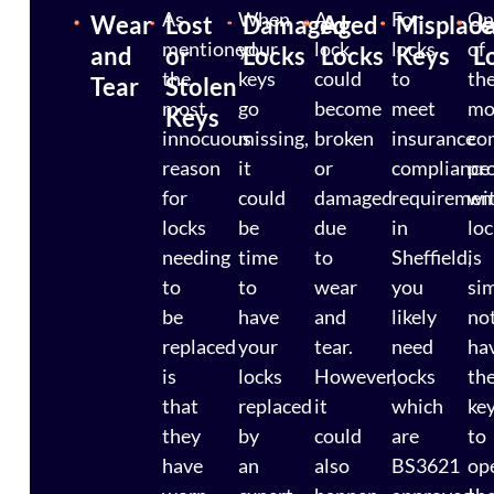
As
When
A
For
On
Wear
Lost
Damaged
Aged
Misplac
J
mentioned,
your
lock
locks
of
and
or
Locks
Locks
Keys
L
the
keys
could
to
th
Tear
Stolen
most
go
become
meet
mo
Keys
innocuous
missing,
broken
insurance
co
reason
it
or
compliance
pr
for
could
damaged
requiremen
wi
locks
be
due
in
lo
needing
time
to
Sheffield,
is
to
to
wear
you
si
be
have
and
likely
no
replaced
your
tear.
need
ha
is
locks
However,
locks
th
that
replaced
it
which
ke
they
by
could
are
to
have
an
also
BS3621
op