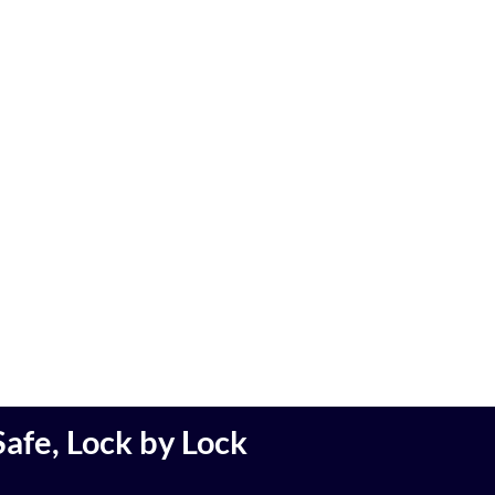
afe, Lock by Lock