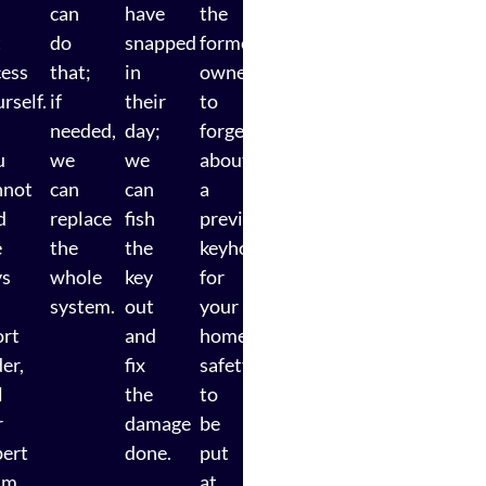
can
have
the
t
do
snapped
former
cess
that;
in
owner
rself.
if
their
to
needed,
day;
forget
u
we
we
about
nnot
can
can
a
d
replace
fish
previous
e
the
the
keyholder
ys
whole
key
for
system.
out
your
ort
and
home
er,
fix
safety
l
the
to
r
damage
be
pert
done.
put
am
at