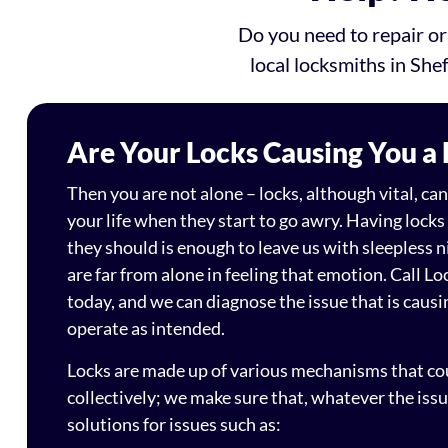
Do you need to repair or
local locksmiths in Shef
Are Your Locks Causing You a
Then you are not alone – locks, although vital, c
your life when they start to go awry. Having locks
they should is enough to leave us with sleepless n
are far from alone in feeling that emotion. Call Lo
today, and we can diagnose the issue that is causin
operate as intended.
Locks are made up of various mechanisms that coul
collectively; we make sure that, whatever the iss
solutions for issues such as: