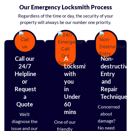
Our Emergency Locksmith Process
Regardless of the time or day, the security of your
property will always be our number one priority.
Call our
A
Non-
24/7
Locksmith
destructive
Helpline
with
Entry
or
you
and
Request
in
Repair
a
Under
Techniques
Quote
60
Concerned
mins
about
We’ll
damage?
diagnose the
One of our
No need
issue and our
friendly