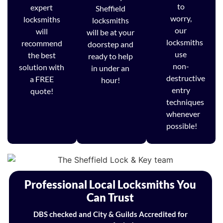
to
expert
Sheffield
worry,
locksmiths
locksmiths
our
will
will be at your
locksmiths
recommend
doorstep and
use
the best
ready to help
non-
solution with
in under an
destructive
a FREE
hour!
entry
quote!
techniques
whenever
possible!
Professional Local Locksmiths You
Can Trust
DBS checked and City & Guilds Accredited for