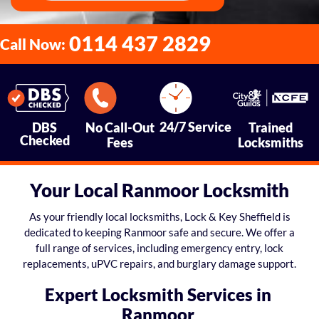
0114 437 2829
Call Now:
24/7 Service
DBS
No Call-Out
Trained
Checked
Fees
Locksmiths
Your Local Ranmoor Locksmith
As your friendly local locksmiths, Lock & Key Sheffield is
dedicated to keeping Ranmoor safe and secure. We offer a
full range of services, including emergency entry, lock
replacements, uPVC repairs, and burglary damage support.
Expert Locksmith Services in
Ranmoor