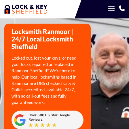
Locksmith Ranmoor |
24/7 Local Locksmith
Sheffield
Locked out, lost your keys, or need
your locks repaired or replaced in
Ranmoor, Sheffield? We’re here to
help. Our local locksmiths based in
Ranmoor are DBS checked, City &
Guilds accredited, available 24/7,
with no call-out fees and fully
guaranteed work.
Over
500+ 5
Star Google
Reviews.