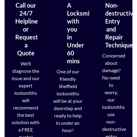
Call our
A
Non-
24/7
Locksmith
destructive
Helpline
with
Entry
or
you
and
Request
in
Repair
a
Under
Techniques
Quote
60
Concerned
mins
about
We’ll
damage?
diagnose the
One of our
No need
issue and our
friendly
to
expert
Sheffield
worry,
locksmiths
locksmiths
our
will
will be at your
locksmiths
recommend
doorstep and
use
the best
ready to help
non-
solution with
in under an
destructive
a FREE
hour!
entry
quote!