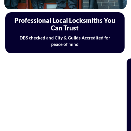
Professional Local Locksmiths You
Can Trust
DBS checked and City & Guilds Accredited for
peace of mind