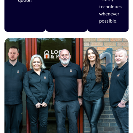
techniques
whenever
possible!