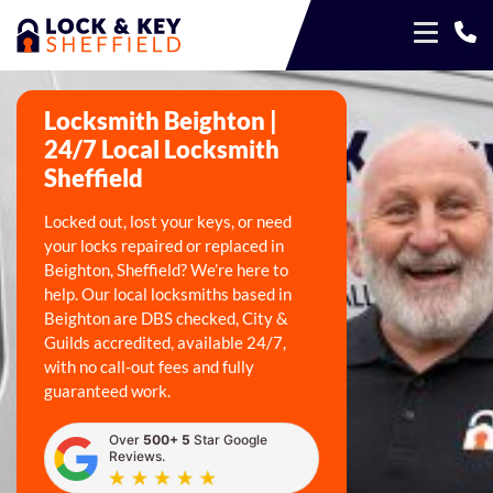
Locksmith Beighton |
24/7 Local Locksmith
Sheffield
Locked out, lost your keys, or need
your locks repaired or replaced in
Beighton, Sheffield? We’re here to
help. Our local locksmiths based in
Beighton are DBS checked, City &
Guilds accredited, available 24/7,
with no call-out fees and fully
guaranteed work.
Over
500+ 5
Star Google
Reviews.