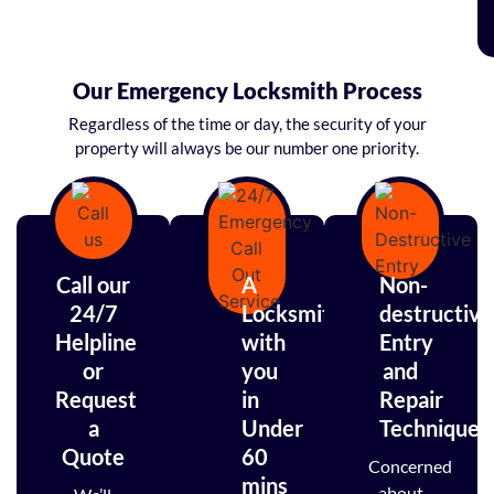
Our Emergency Locksmith Process
Regardless of the time or day, the security of your
property will always be our number one priority.
Call our
A
Non-
24/7
Locksmith
destructive
Helpline
with
Entry
or
you
and
Request
in
Repair
a
Under
Techniques
Quote
60
Concerned
mins
about