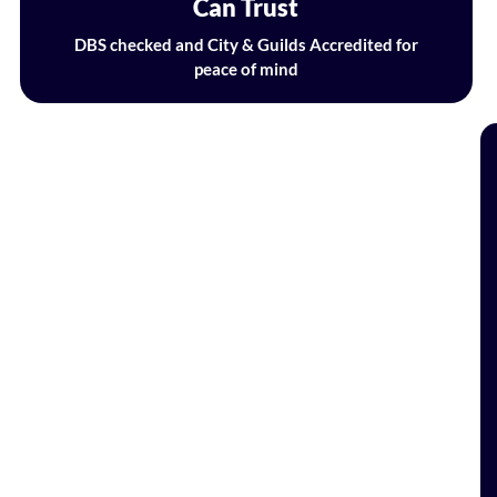
Can Trust
DBS checked and City & Guilds Accredited for
peace of mind