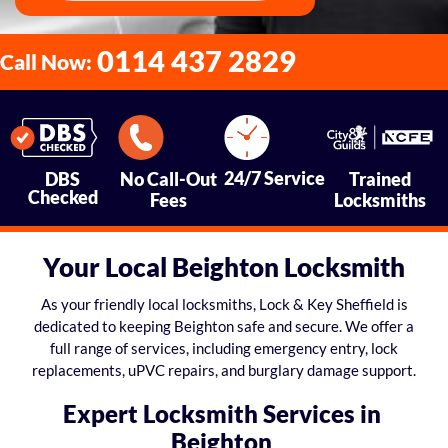
0114 437 2829
Call Now:
24/7 Service
DBS
No Call-Out
Trained
Checked
Fees
Locksmiths
Your Local Beighton Locksmith
As your friendly local locksmiths, Lock & Key Sheffield is
dedicated to keeping Beighton safe and secure. We offer a
full range of services, including emergency entry, lock
replacements, uPVC repairs, and burglary damage support.
Expert Locksmith Services in
Beighton