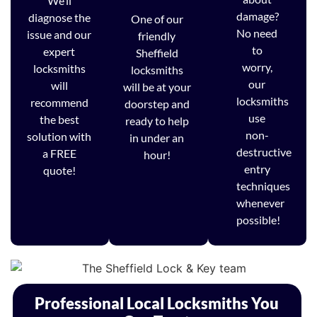
We’ll
damage?
diagnose the
One of our
No need
issue and our
friendly
to
expert
Sheffield
worry,
locksmiths
locksmiths
our
will
will be at your
locksmiths
recommend
doorstep and
use
the best
ready to help
non-
solution with
in under an
destructive
a FREE
hour!
entry
quote!
techniques
whenever
possible!
Professional Local Locksmiths You