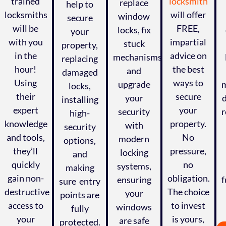
trained
locksmith
replace
help to
locksmiths
will offer
window
secure
will be
FREE,
locks, fix
your
with you
impartial
stuck
property,
in the
advice on
mechanisms,
replacing
hour!
the best
and
damaged
Using
ways to
upgrade
m
locks,
their
secure
your
installing
expert
your
security
r
high-
knowledge
property.
with
security
and tools,
No
modern
options,
they’ll
pressure,
locking
and
quickly
no
systems,
making
gain non-
obligation.
ensuring
f
sure entry
,
destructive
The choice
your
points are
access to
to invest
windows
fully
your
is yours,
are safe
protected.