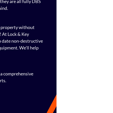
they are all fully DBS
mind.
 property without
! At Lock & Key
to date non-destructive
quipment. We’ll help
h a comprehensive
rts.