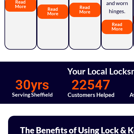
Read
and worn
More
Read
Read
hinges.
More
More
Read
More
Your Local Locks
30
yrs
22547
Serving Sheffield
Customers Helped
A
The Benefits of Using Lock & 