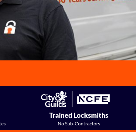
e
Trained Locksmiths
tes
No Sub-Contractors