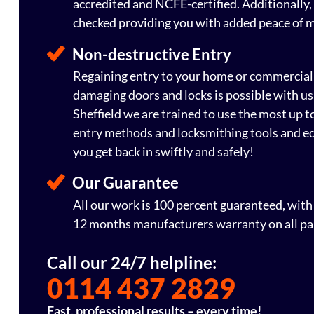
accredited and NCFE-certified. Additionally, 
checked providing you with added peace of 
Non-destructive Entry
Regaining entry to your home or commercial
damaging doors and locks is possible with us
Sheffield we are trained to use the most up 
entry methods and locksmithing tools and e
you get back in swiftly and safely!
Our Guarantee
All our work is 100 percent guaranteed, wit
12 months manufacturers warranty on all pa
Call our 24/7 helpline:
0114 437 2829
Fast, professional results – every time!