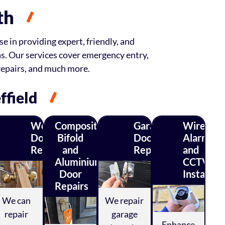
th
e in providing expert, friendly, and
as. Our services cover emergency entry,
repairs, and much more.
ffield
Wood
Composite,
Garage
Wireless
Door
Bifold
Door
Alarm
ty
Repairs
and
Repairs
and
ys
Aluminium
CCTV
Door
Installati
Repairs
We can
We repair
repair
garage
Enhance