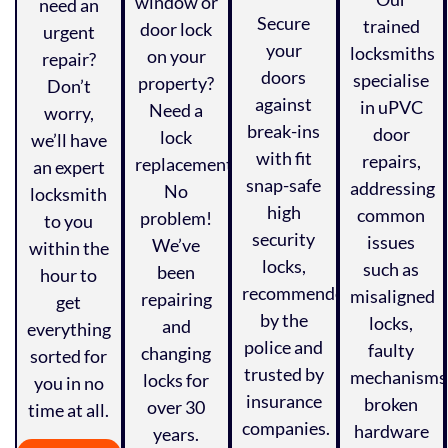
window or
need an
Secure
trained
door lock
urgent
your
locksmiths
on your
repair?
doors
specialise
property?
Don’t
against
in uPVC
Need a
worry,
break-ins
door
lock
we’ll have
with fit
repairs,
replacement?
an expert
snap-safe
addressing
No
locksmith
high
common
problem!
to you
security
issues
We’ve
within the
locks,
such as
been
hour to
recommended
misaligned
repairing
get
by the
locks,
and
everything
police and
faulty
changing
sorted for
trusted by
mechanisms
locks for
you in no
insurance
broken
over 30
time at all.
companies.
hardware
years.