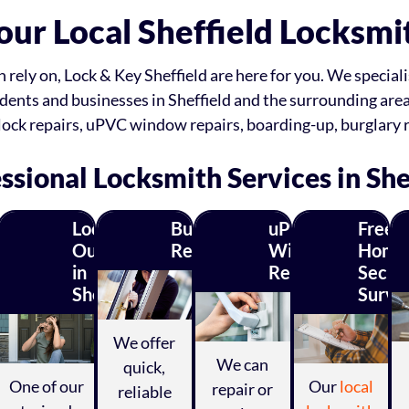
our Local Sheffield Locksmi
ely on, Lock & Key Sheffield are here for you. We specialis
dents and businesses in Sheffield and the surrounding are
lock repairs, uPVC window repairs, boarding-up, burglary 
ssional Locksmith Services in She
C
Locked
Burglary
uPVC
Free
k
Out
Repairs
Window
Home
in
Repairs
Securi
r
Sheffield?
Surve
irs
We offer
We can
quick,
One of our
Our
local
repair or
reliable