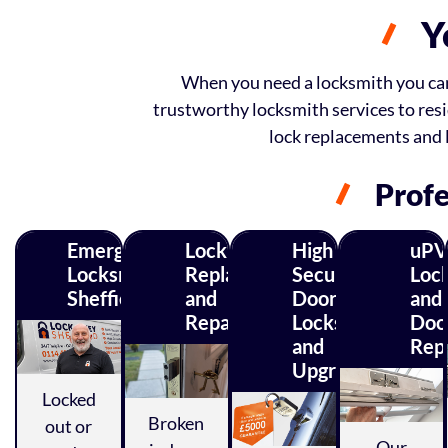
Y
When you need a locksmith you can r
trustworthy locksmith services to resi
lock replacements and 
Profe
Emergency
Lock
High
uPV
Locksmith
Replacements
Security
Loc
Sheffield
and
Door
and
Repairs
Locks
Doo
and
Repa
Upgrades
Locked
Broken
out or
Our