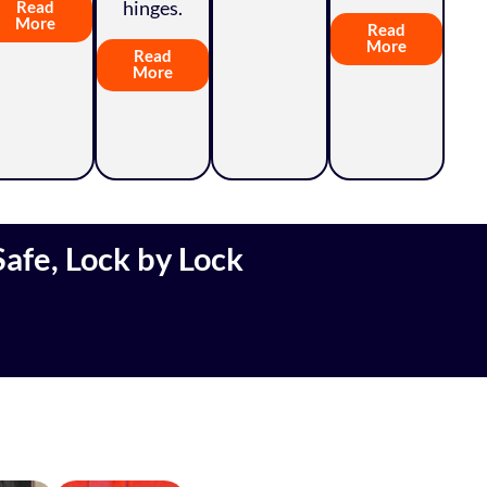
hinges.
Read
More
Read
More
Read
More
afe, Lock by Lock