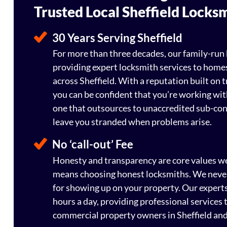
Trusted Local Sheffield Locks
30 Years Serving Sheffield
For more than three decades, our family-run
providing expert locksmith services to home
across Sheffield. With a reputation built on tr
you can be confident that you’re working wit
one that outsources to unaccredited sub-co
leave you stranded when problems arise.
No ‘call-out’ Fee
Honesty and transparency are core values w
means choosing honest locksmiths. We never 
for showing up on your property. Our experts
hours a day, providing professional services 
commercial property owners in Sheffield and