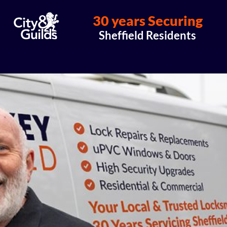
30 years Securing
Sheffield Residents