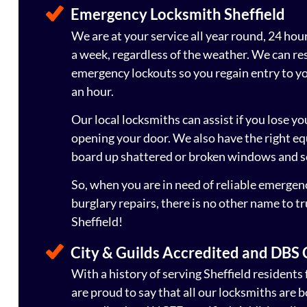
Emergency Locksmith Sheffield
We are at your service all year round, 24 hou
a week, regardless of the weather. We can re
emergency lockouts so you regain entry to you
an hour.
Our local locksmiths can assist if you lose yo
opening your door. We also have the right e
board up shattered or broken windows and s
So, when you are in need of reliable emergen
burglary repairs, there is no other name to t
Sheffield!
City & Guilds Accredited and DBS
With a history of serving Sheffield residents 
are proud to say that all our locksmiths are 