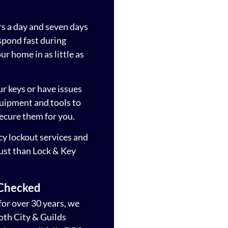
rs a day and seven days
spond fast during
r home in as little as
ur keys or have issues
quipment and tools to
ecure them for you.
cy lockout services and
rust than Lock & Key
 Checked
for over 30 years, we
both City & Guilds