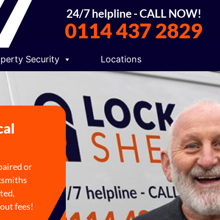
24/7 helpline - CALL NOW!
0114 437 2829
perty Security
Locations
cal
paired or
cksmiths
ted,
out fees!