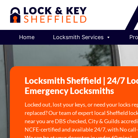
Home
Locksmith Services
Pro
Locksmith Sheffield | 24/7 Lo
Emergency Locksmiths
Locked out, lost your keys, or need your locks re
replaced? Our team of expert local Sheffield lo
near you are DBS checked, City & Guilds accredi
NCFE-certified and available 24/7, with No call-
We can be at your doorstep in under 60 mins!