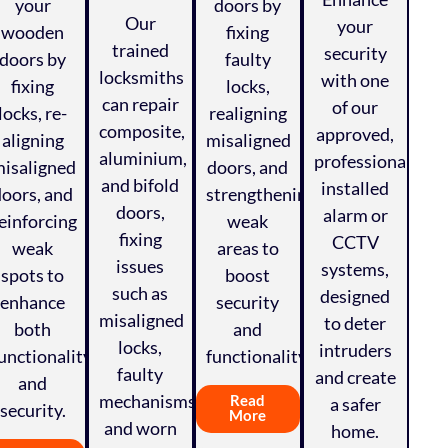
your
doors by
Our
your
wooden
fixing
trained
security
doors by
faulty
locksmiths
with one
fixing
locks,
can repair
of our
locks, re-
realigning
composite,
approved,
aligning
misaligned
aluminium,
professionally
isaligned
doors, and
and bifold
installed
doors, and
strengthening
doors,
alarm or
einforcing
weak
fixing
CCTV
weak
areas to
issues
systems,
spots to
boost
such as
designed
enhance
security
misaligned
to deter
both
and
locks,
intruders
unctionality
functionality.
faulty
and create
and
mechanisms,
Read
a safer
security.
More
and worn
home.