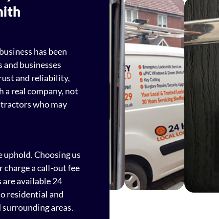
mith
 business has been
s and businesses
ust and reliability,
h a real company, not
ntractors who may
e uphold. Choosing us
charge a call-out fee
 are available 24
to residential and
 surrounding areas.