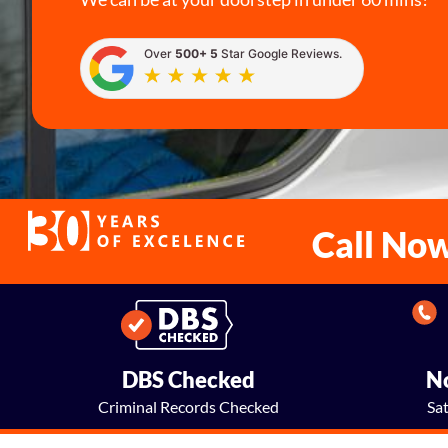
Over
500+ 5
Star Google Reviews.
Call No
DBS Checked
No
Criminal Records Checked
Sa