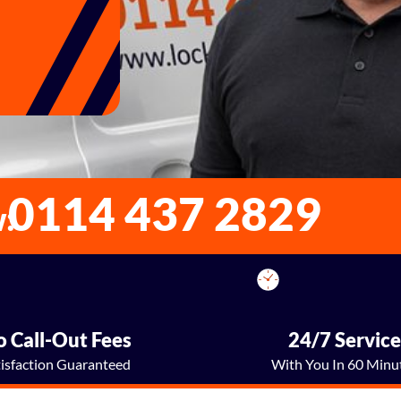
0114 437 2829
w:
 Call-Out Fees
24/7 Servic
tisfaction Guaranteed
With You In 60 Minu