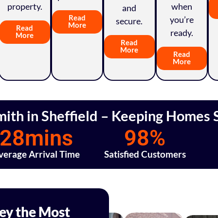
property.
when
and
Read
you’re
secure.
More
Read
ready.
More
Read
More
Read
More
mith in Sheffield – Keeping Homes S
28
mins
98
%
verage Arrival Time
Satisfied Customers
Key the Most