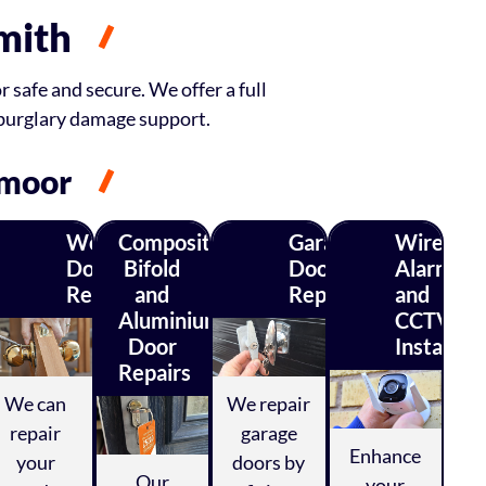
mith
 safe and secure. We offer a full
 burglary damage support.
smoor
Wood
Composite,
Garage
Wireless
Door
Bifold
Door
Alarm
ty
Repairs
and
Repairs
and
ys
Aluminium
CCTV
Door
Installati
Repairs
We can
We repair
repair
garage
Enhance
your
doors by
Our
your