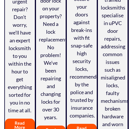
door lock
urgent
your
locksmiths
on your
repair?
doors
specialise
property?
Don’t
against
in uPVC
Need a
worry,
break-ins
door
lock
we’ll have
with fit
repairs,
replacement?
an expert
snap-safe
addressing
No
locksmith
high
common
problem!
to you
security
issues
We’ve
within the
locks,
such as
been
hour to
recommended
misaligned
repairing
get
by the
locks,
and
everything
police and
faulty
changing
sorted for
trusted by
mechanisms
locks for
you in no
insurance
broken
over 30
time at all.
companies.
hardware
years.
Read
and worn
More
Read