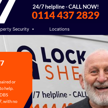
24/7 helpline - CALL NOW!
0114 437 2829
perty Security
Locations
/7
paired or
to help.
e DBS
7, with no