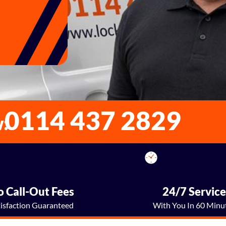
0114 437 2829
w:
 Call-Out Fees
24/7 Servic
tisfaction Guaranteed
With You In 60 Minu