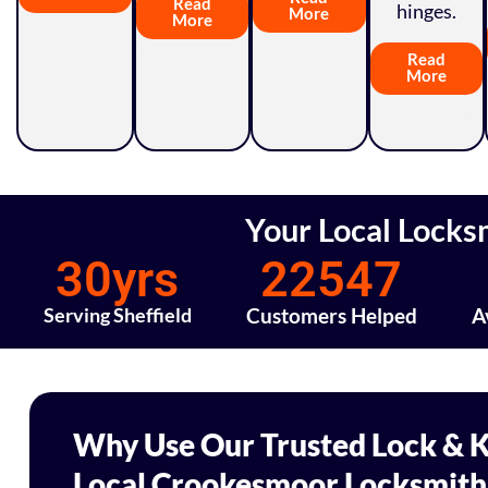
Read
hinges.
More
More
Read
More
Your Local Locks
30
yrs
22547
Serving Sheffield
Customers Helped
A
Why Use Our Trusted Lock & K
Local Crookesmoor Locksmith