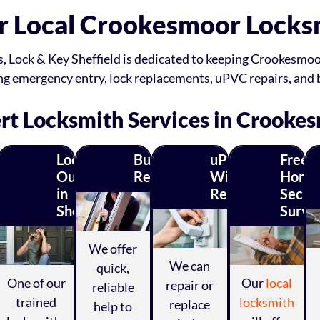
r Local Crookesmoor Locks
s, Lock & Key Sheffield is dedicated to keeping Crookesmoor
ding emergency entry, lock replacements, uPVC repairs, and
rt Locksmith Services in Crooke
C
Locked
Burglary
uPVC
Free
k
Out
Repairs
Window
Home
in
Repairs
Securi
r
Sheffield?
Surve
irs
We offer
We can
quick,
One of our
Our
local
repair or
reliable
trained
locksmith
replace
help to