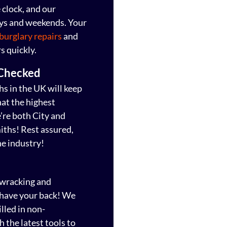
clock, and our
ays and weekends. Your
burglary repairs
and
s quickly.
 Checked
s in the UK will keep
hat the highest
e’re both City and
iths! Rest assured,
he industry!
-wracking and
s have your back! We
lled in non-
 the latest tools to