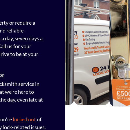
erty or require a
nd reliable
a day, seven days a
all us for your
rive to be at your
or
ksmith service in
t we’re here to
he day, even late at
you’re
locked out
of
y lock-related issues.