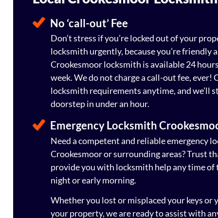
No ‘call-out’ Fee
Don’t stress if you’re locked out of your prop
locksmith urgently, because you’re friendly a
Crookesmoor locksmith is available 24 hours 
week. We do not charge a call-out fee, ever! C
locksmith requirements anytime, and we’ll st
doorstep in under an hour.
Emergency Locksmith Crookesmo
Need a competent and reliable emergency loc
Crookesmoor or surrounding areas? Trust tha
provide you with locksmith help any time of t
night or early morning.
Whether you lost or misplaced your keys or 
your property, we are ready to assist with an