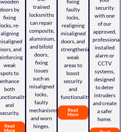
wooden
fixing
trained
security
doors by
faulty
locksmiths
with one
fixing
locks,
can repair
of our
locks, re-
realigning
composite,
approved,
aligning
misaligned
aluminium,
professionally
isaligned
doors, and
and bifold
installed
doors, and
strengthening
doors,
alarm or
einforcing
weak
fixing
CCTV
weak
areas to
issues
systems,
spots to
boost
such as
designed
enhance
security
misaligned
to deter
both
and
locks,
intruders
unctionality
functionality.
faulty
and create
and
mechanisms,
Read
a safer
security.
More
and worn
home.
hinges.
Read
More
Read