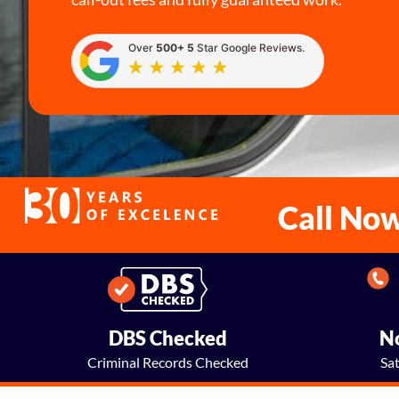
Over
500+ 5
Star Google Reviews.
Call No
DBS Checked
No
Criminal Records Checked
Sa