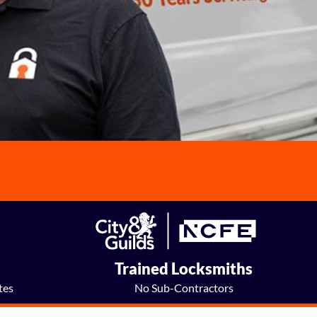
e
Trained Locksmiths
tes
No Sub-Contractors