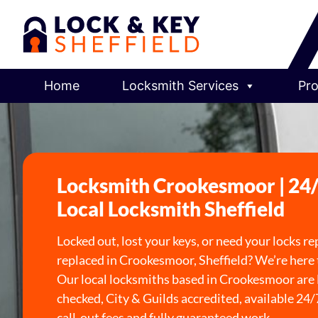
Home
Locksmith Services
Pro
Locksmith Crookesmoor | 24
Local Locksmith Sheffield
Locked out, lost your keys, or need your locks re
replaced in Crookesmoor, Sheffield? We’re here 
Our local locksmiths based in Crookesmoor ar
checked, City & Guilds accredited, available 24/
call-out fees and fully guaranteed work.