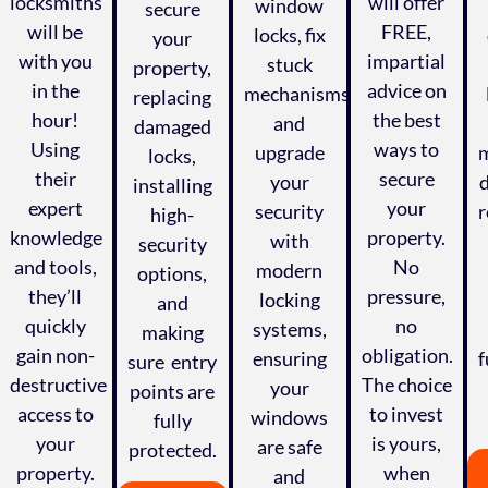
locksmiths
will offer
window
secure
will be
FREE,
locks, fix
your
with you
impartial
stuck
property,
in the
advice on
mechanisms,
replacing
hour!
the best
and
damaged
Using
ways to
upgrade
m
locks,
their
secure
your
installing
expert
your
security
r
high-
knowledge
property.
with
security
and tools,
No
modern
options,
they’ll
pressure,
locking
and
quickly
no
systems,
making
gain non-
obligation.
ensuring
f
sure entry
,
destructive
The choice
your
points are
access to
to invest
windows
fully
your
is yours,
are safe
protected.
property.
when
and