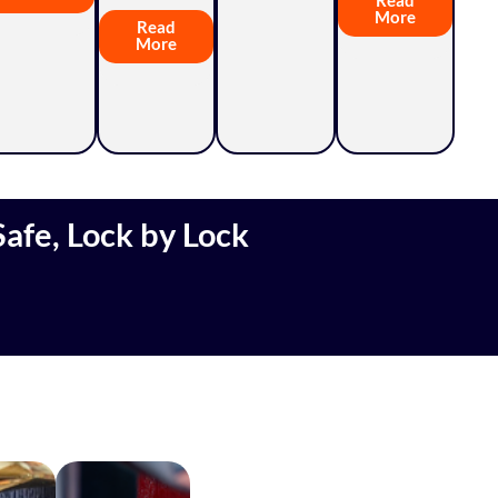
More
Read
More
afe, Lock by Lock