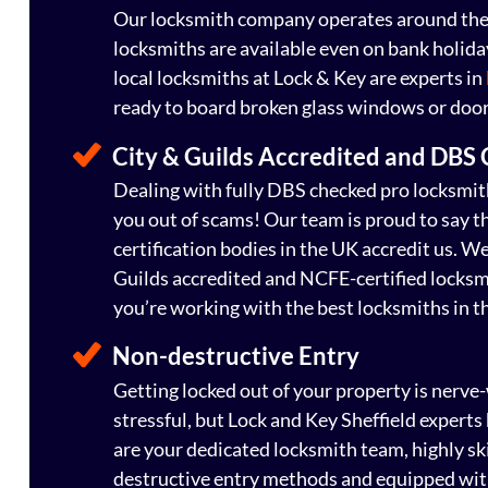
Our locksmith company operates around the 
locksmiths are available even on bank holid
local locksmiths at Lock & Key are experts in
ready to board broken glass windows or door
City & Guilds Accredited and DBS
Dealing with fully DBS checked pro locksmith
you out of scams! Our team is proud to say t
certification bodies in the UK accredit us. W
Guilds accredited and NCFE-certified locksm
you’re working with the best locksmiths in t
Non-destructive Entry
Getting locked out of your property is nerve
stressful, but Lock and Key Sheffield expert
are your dedicated locksmith team, highly ski
destructive entry methods and equipped with