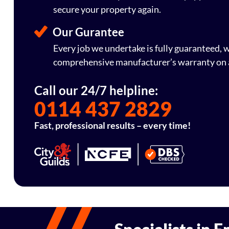
secure your property again.
Our Gurantee
Every job we undertake is fully guaranteed,
comprehensive manufacturer’s warranty on a
Call our 24/7 helpline:
0114 437 2829
Fast, professional results – every time!