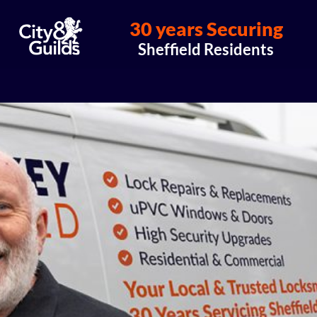
30 years Securing
Sheffield Residents