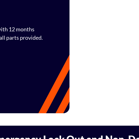
 with 12 months
ll parts provided.