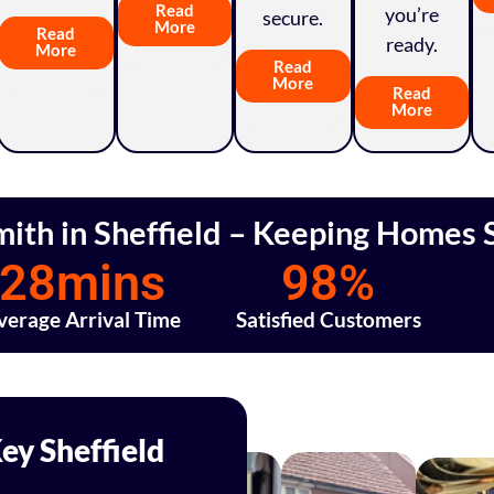
Read
you’re
secure.
More
Read
ready.
More
Read
More
Read
More
mith in Sheffield – Keeping Homes S
28
mins
98
%
verage Arrival Time
Satisfied Customers
ey Sheffield