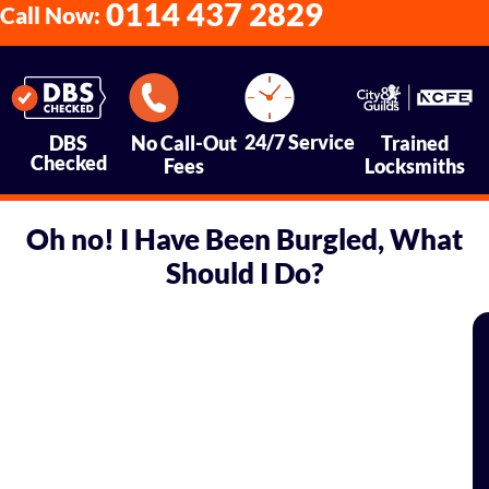
0114 437 2829
Call Now:
24/7 Service
DBS
No Call-Out
Trained
Checked
Fees
Locksmiths
Oh no! I Have Been Burgled, What
Should I Do?