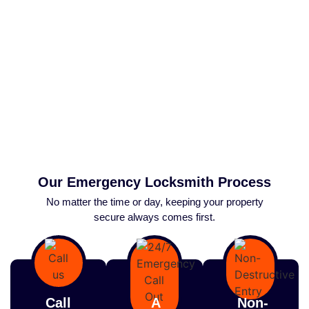
Our Emergency Locksmith Process
No matter the time or day, keeping your property
secure always comes first.
Call
A
Non-