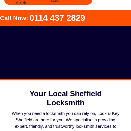
0114 437 2829
Call Now:
Your Local Sheffield
Locksmith
When you need a locksmith you can rely on, Lock & Key
Sheffield are here for you. We specialise in providing
expert, friendly, and trustworthy locksmith services to