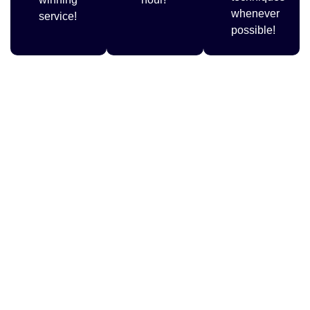
whenever
service!
possible!