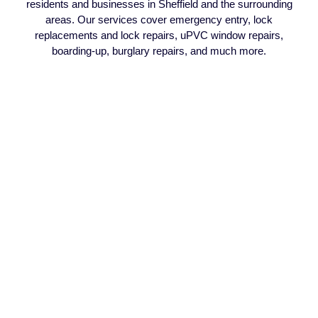
residents and businesses in Sheffield and the surrounding
areas. Our services cover emergency entry, lock
replacements and lock repairs, uPVC window repairs,
boarding-up, burglary repairs, and much more.