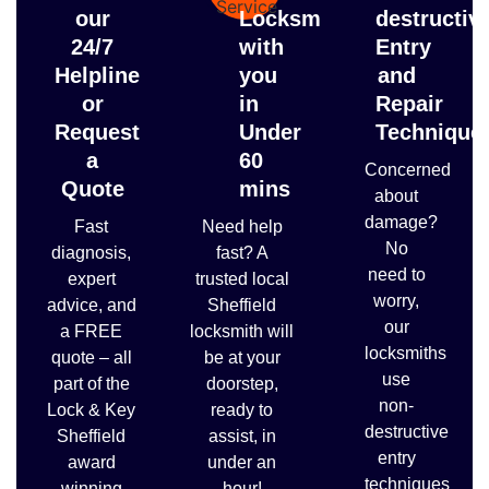
our
Locksmith
destructiv
24/7
with
Entry
Helpline
you
and
or
in
Repair
Request
Under
Technique
a
60
Concerned
Quote
mins
about
damage?
Fast
Need help
No
diagnosis,
fast? A
need to
expert
trusted local
worry,
advice, and
Sheffield
our
a FREE
locksmith will
locksmiths
quote – all
be at your
use
part of the
doorstep,
non-
Lock & Key
ready to
destructive
Sheffield
assist, in
entry
award
under an
techniques
winning
hour!