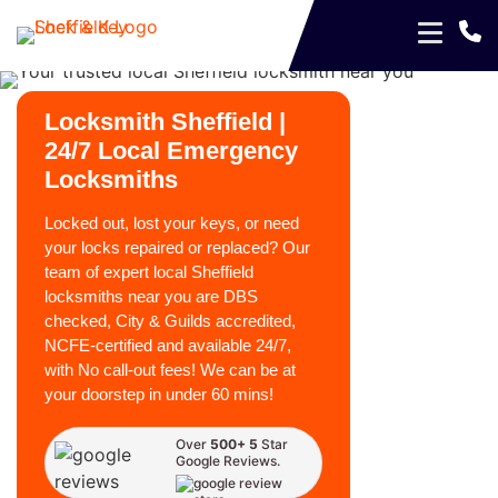
Locksmith Sheffield |
24/7 Local Emergency
Locksmiths
Locked out, lost your keys, or need
your locks repaired or replaced? Our
team of expert local Sheffield
locksmiths near you are DBS
checked, City & Guilds accredited,
NCFE-certified and available 24/7,
with No call-out fees! We can be at
your doorstep in under 60 mins!
Over
500+ 5
Star
Google Reviews.